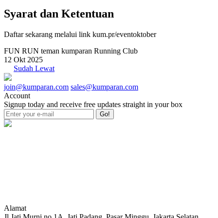
Syarat dan Ketentuan
Daftar sekarang melalui link kum.pr/eventoktober
FUN RUN teman kumparan Running Club
12 Okt 2025
Sudah Lewat
join@kumparan.com
sales@kumparan.com
Account
Signup today and receive free updates straight in your box
Go!
Alamat
Jl Jati Murni no.1A, Jati Padang, Pasar Minggu, Jakarta Selatan,