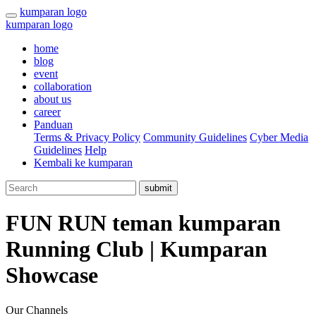
kumparan logo
kumparan logo
home
blog
event
collaboration
about us
career
Panduan
Terms & Privacy Policy
Community Guidelines
Cyber Media
Guidelines
Help
Kembali ke kumparan
submit
FUN RUN teman kumparan
Running Club | Kumparan
Showcase
Our Channels