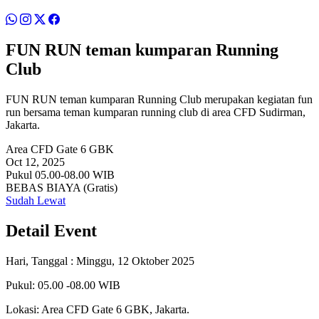
FUN RUN teman kumparan Running
Club
FUN RUN teman kumparan Running Club merupakan kegiatan fun
run bersama teman kumparan running club di area CFD Sudirman,
Jakarta.
Area CFD Gate 6 GBK
Oct 12, 2025
Pukul 05.00-08.00 WIB
BEBAS BIAYA (Gratis)
Sudah Lewat
Detail Event
Hari, Tanggal : Minggu, 12 Oktober 2025
Pukul: 05.00 -08.00 WIB
Lokasi: Area CFD Gate 6 GBK, Jakarta.